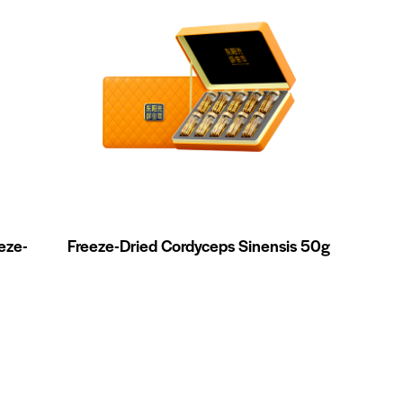
eze-
Freeze-Dried Cordyceps Sinensis 50g