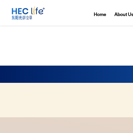
Home
About U