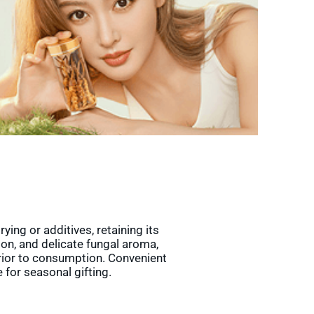
ing or additives, retaining its
ion, and delicate fungal aroma,
prior to consumption. Convenient
 for seasonal gifting.