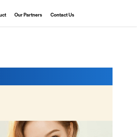
uct
Our Partners
Contact Us