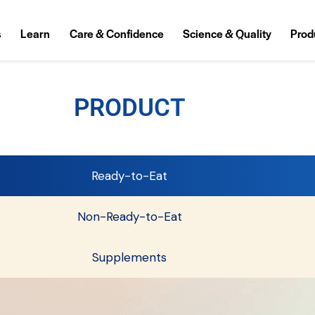
s
Learn
Care & Confidence
Science & Quality
Prod
PRODUCT
Ready-to-Eat
Non-Ready-to-Eat
Supplements