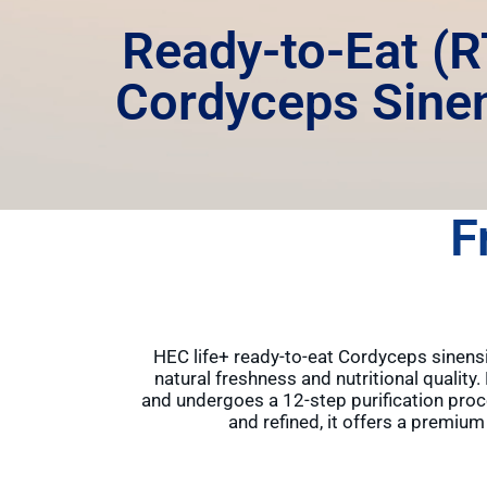
Ready-to-Eat (R
Cordyceps Sine
F
HEC life+ ready-to-eat Cordyceps sinensis
natural freshness and nutritional quality
and undergoes a 12-step purification proc
and refined, it offers a premiu