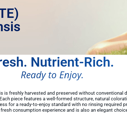
TE)
nsis
resh. Nutrient-Rich.
Ready to Enjoy.
 is freshly harvested and preserved without conventional dry
. Each piece features a well-formed structure, natural colorat
ess for a ready-to-enjoy standard with no rinsing required 
m fresh consumption experience and is also an elegant choice