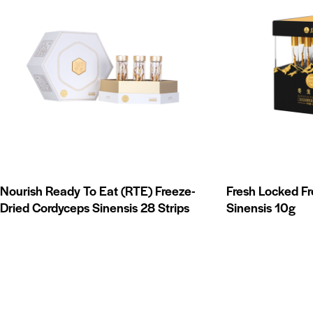
Nourish Ready To Eat (RTE) Freeze-
Fresh Locked F
Dried Cordyceps Sinensis 28 Strips
Sinensis 10g