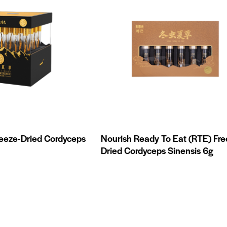
reeze-Dried Cordyceps
Nourish Ready To Eat (RTE) Fre
Dried Cordyceps Sinensis 6g