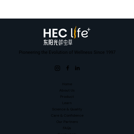
Pioneering the Evolution of Wellness Since 1997
Home
About Us
Product
Learn
Science & Quality
Care & Confidence
Our Partners
FAQs