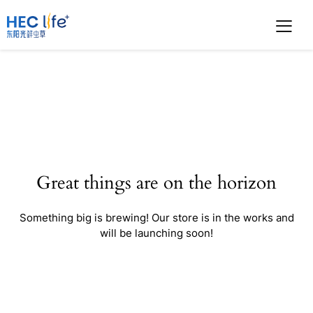
Great things are on the horizon
Something big is brewing! Our store is in the works and
will be launching soon!